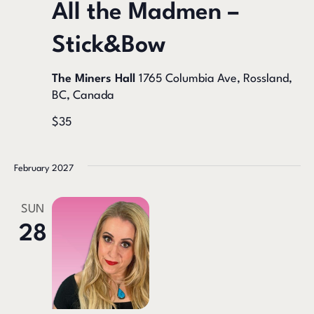
All the Madmen –
Stick&Bow
The Miners Hall
1765 Columbia Ave, Rossland,
BC, Canada
$35
February 2027
SUN
28