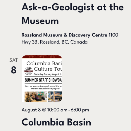
Ask-a-Geologist at the
Museum
Rossland Museum & Discovery Centre
1100
Hwy 3B, Rossland, BC, Canada
SAT
8
August 8 @ 10:00 am
6:00 pm
-
Columbia Basin