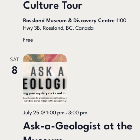
Culture Tour
Rossland Museum & Discovery Centre
1100
Hwy 3B, Rossland, BC, Canada
Free
SAT
8
July 25 @ 1:00 pm
3:00 pm
-
Ask-a-Geologist at the