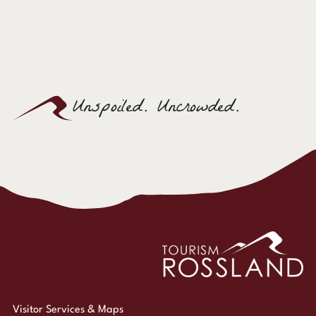
Unspoiled. Uncrowded.
Visitor Services & Maps