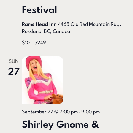
Festival
Rams Head Inn
4465 Old Red Mountain Rd.,,
Rossland, BC, Canada
$10 – $249
SUN
27
September 27 @ 7:00 pm
9:00 pm
-
Shirley Gnome &