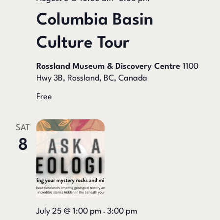
Columbia Basin
Culture Tour
Rossland Museum & Discovery Centre
1100
Hwy 3B, Rossland, BC, Canada
Free
SAT
8
July 25 @ 1:00 pm
3:00 pm
-