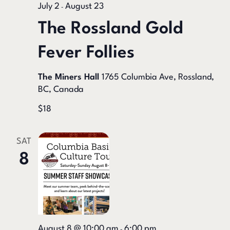
July 2
August 23
-
The Rossland Gold
Fever Follies
The Miners Hall
1765 Columbia Ave, Rossland,
BC, Canada
$18
SAT
8
August 8 @ 10:00 am
6:00 pm
-