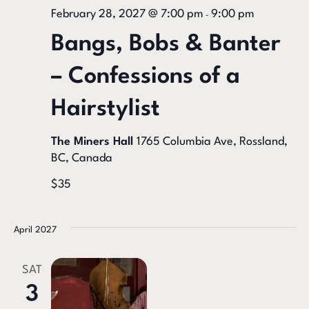
February 28, 2027 @ 7:00 pm
9:00 pm
-
Bangs, Bobs & Banter
– Confessions of a
Hairstylist
The Miners Hall
1765 Columbia Ave, Rossland,
BC, Canada
$35
April 2027
SAT
3