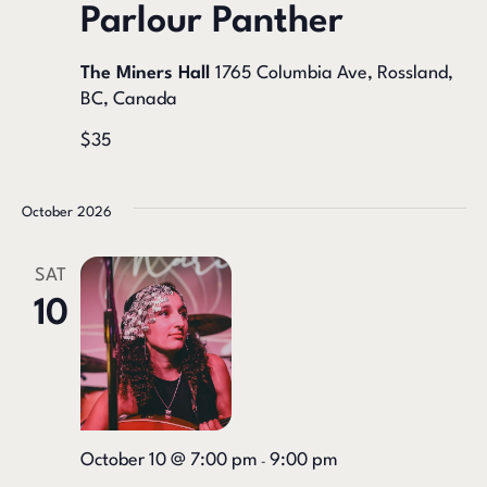
Parlour Panther
The Miners Hall
1765 Columbia Ave, Rossland,
BC, Canada
$35
October 2026
SAT
10
October 10 @ 7:00 pm
9:00 pm
-