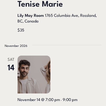
Tenise Marie
Lily May Room
1765 Columbia Ave, Rossland,
BC, Canada
$35
November 2026
SAT
14
November 14 @ 7:00 pm
9:00 pm
-