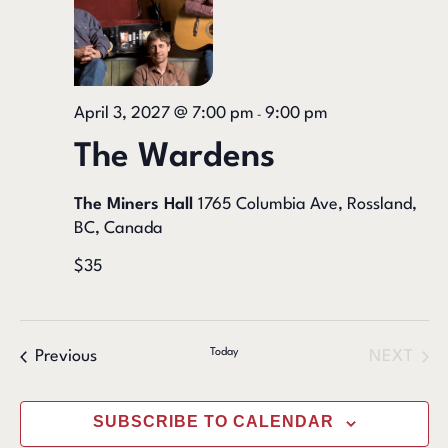
April 3, 2027 @ 7:00 pm
9:00 pm
-
The Wardens
The Miners Hall
1765 Columbia Ave, Rossland,
BC, Canada
$35
Events
Today
EVE
Previous
NEXT
SUBSCRIBE TO CALENDAR