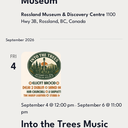
Museum
Rossland Museum & Discovery Centre
1100
Hwy 3B, Rossland, BC, Canada
September 2026
FRI
4
September 4 @ 12:00 pm
September 6 @ 11:00
-
pm
Into the Trees Music