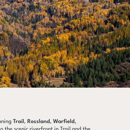
anning
Trail
,
Rossland
,
Warfield
,
o the scenic riverfront in Trail and the