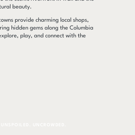
tural beauty.
 towns provide charming local shops,
ering hidden gems along the Columbia
explore, play, and connect with the
UNSPOILED. UNCROWDED.