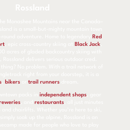
Rossland
 the Monashee Mountains near the Canada–
sland is a small-but-mighty mountain town
r-round adventure. Home to legendary
Red
rt
, epic cross-country skiing at
Black Jack
,
0 acres of gladed backcountry skiing with
, Rossland delivers serious outdoor cred.
 thing? No problem. With a trail network of
gletrack right from your doorstep, it is a
s
,
bikers
or
trail runners
dream.
wntown packs in
independent shops
, gear
reweries
, and
restaurants
, all just minutes
 and chairlifts. Whether you’re here to ski,
 simply soak up the alpine, Rossland is an
secamp made for people who love to play