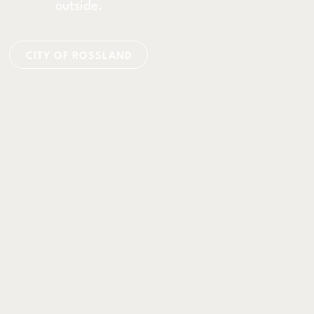
outside.
CITY OF ROSSLAND