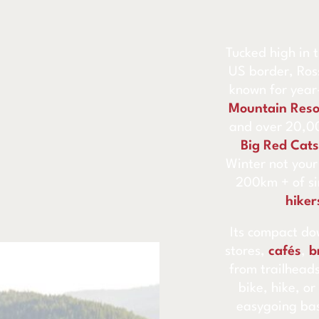
Tucked high in
US border, Ros
known for yea
Mountain Reso
and over 20,00
Big Red Cats
Winter not your
200km + of sin
hiker
Its compact do
stores,
cafés
,
b
from trailheads
bike, hike, or
easygoing ba