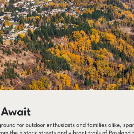
 Await
ground for outdoor enthusiasts and families alike, sp
rom the historic streets and vibrant trails of Rossland t