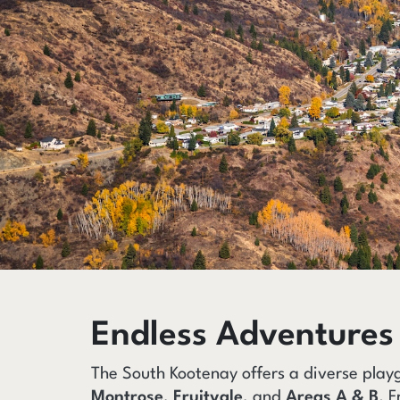
Endless Adventures
The South Kootenay offers a diverse play
Montrose
,
Fruitvale
, and
Areas A & B
. F