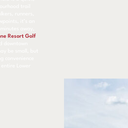
ourhood trail
alkers, runners,
points, it’s an
t minutes away,
ne Resort Golf
nd downtown
may be small, but
ing convenience
 entire Lower