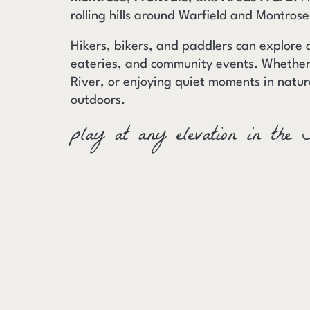
rolling hills around Warfield and Montros
Hikers, bikers, and paddlers can explore 
eateries, and community events. Whether 
River, or enjoying quiet moments in natur
outdoors.
play at any elevation in the 