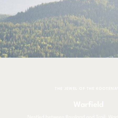
THE JEWEL OF THE KOOTENA
Warfield
Nestled between Rossland and Trail, Warfi