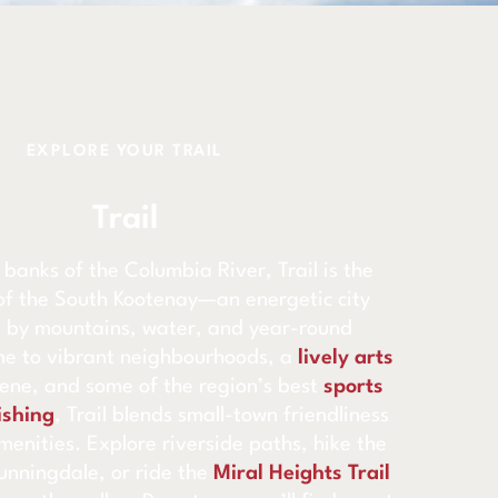
EXPLORE YOUR TRAIL
Trail
 banks of the Columbia River, Trail is the
of the South Kootenay—an energetic city
 by mountains, water, and year-round
e to vibrant neighbourhoods, a
lively arts
cene, and some of the region’s best
sports
ishing
, Trail blends small-town friendliness
menities. Explore riverside paths, hike the
nningdale, or ride the
Miral Heights Trail