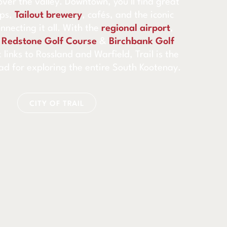
over the valley. Downtown, you’ll find great
ops,
Tailout brewery
, cafés, and the iconic
onnecting it all. With the
regional airport
,
h
Redstone Golf Course
&
Birchbank Golf
 links to Rossland and Warfield, Trail is the
ad for exploring the entire South Kootenay.
CITY OF TRAIL