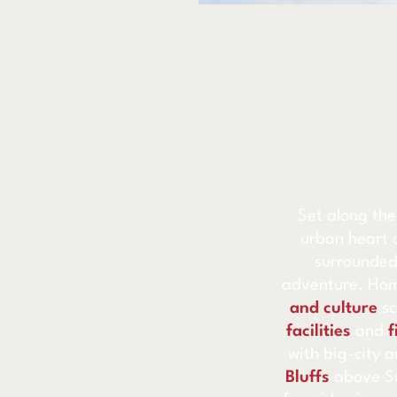
Set along the
urban heart 
surrounded
adventure. Hom
and culture
s
facilities
and
f
with big-city a
Bluffs
above Su