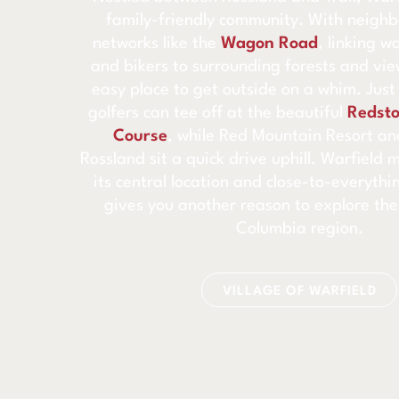
family-friendly community. With neighb
networks like the
Wagon Road
, linking w
and bikers to surrounding forests and view
easy place to get outside on a whim. Jus
golfers can tee off at the beautiful
Redsto
Course
, while Red Mountain Resort a
Rossland sit a quick drive uphill. Warfield 
its central location and close-to-everyth
gives you another reason to explore the
Columbia region.
VILLAGE OF WARFIELD