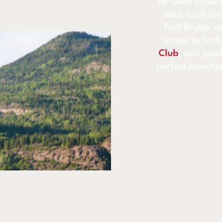
for wide views 
eats, local sh
Trail Bridge c
access to bot
Club
, and quick
perfect launchp