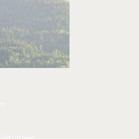
YS
eld is a quiet,