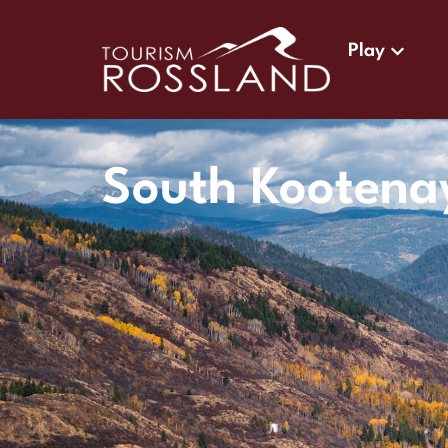
Play
South Kootena