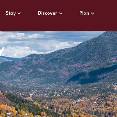
Stay
Discover
Plan
y