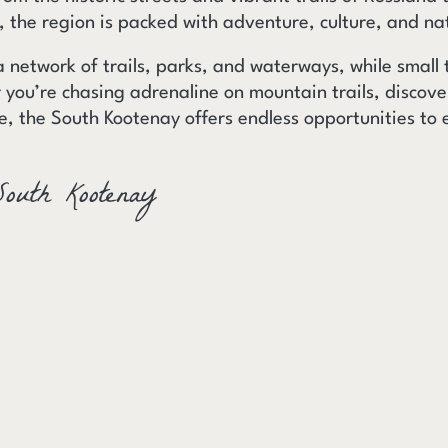
e, the region is packed with adventure, culture, and na
a network of trails, parks, and waterways, while small
you’re chasing adrenaline on mountain trails, discov
e, the South Kootenay offers endless opportunities to 
South Kootenay