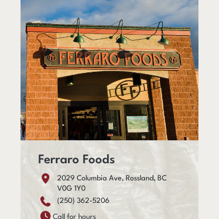
Ferraro Foods
2029 Columbia Ave, Rossland, BC
V0G 1Y0
(250) 362-5206
Call for hours