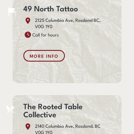
49 North Tattoo
2125 Columbia Ave, Rossland BC,
V0G 1Y0
Call for hours
MORE INFO
The Rooted Table
Collective
2140 Columbia Ave, Rossland, BC
V0G 1Y0