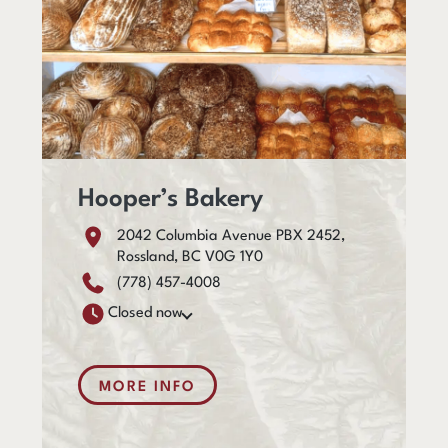
Hooper’s Bakery
2042 Columbia Avenue PBX 2452,
Rossland, BC V0G 1Y0
(778) 457-4008
Closed now
MORE INFO