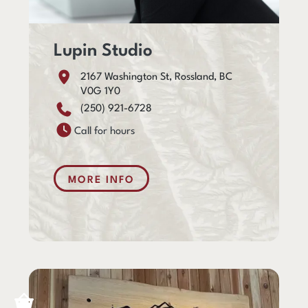
Lupin Studio
2167 Washington St, Rossland, BC
V0G 1Y0
(250) 921-6728
Call for hours
MORE INFO