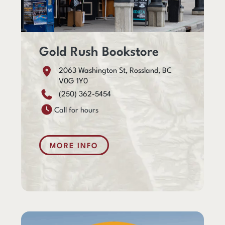
Gold Rush Bookstore
2063 Washington St, Rossland, BC
V0G 1Y0
(250) 362-5454
Call for hours
MORE INFO