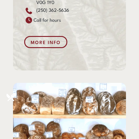
V0G 1Y0
(250) 362-5636
Call for hours
MORE INFO