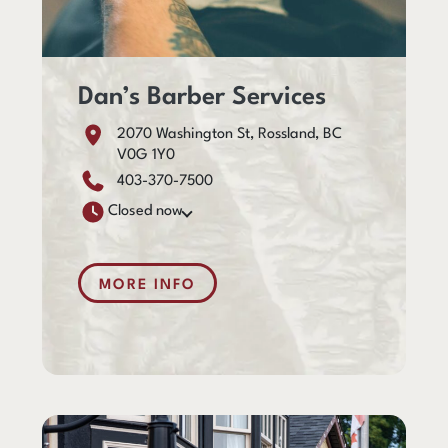
Dan’s Barber Services
2070 Washington St, Rossland, BC
V0G 1Y0
403-370-7500
Closed now
MORE INFO