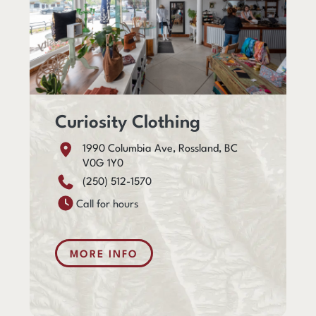
Curiosity Clothing
1990 Columbia Ave, Rossland, BC
V0G 1Y0
(250) 512-1570
Call for hours
MORE INFO