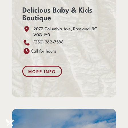
Delicious Baby & Kids
Boutique
2072 Columbia Ave, Rossland, BC
V0G 1Y0
(250) 362-7588
Call for hours
MORE INFO