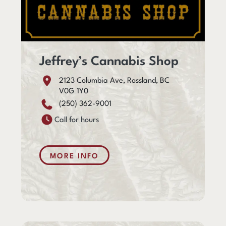
Jeffrey’s Cannabis Shop
2123 Columbia Ave, Rossland, BC
V0G 1Y0
(250) 362-9001
Call for hours
MORE INFO