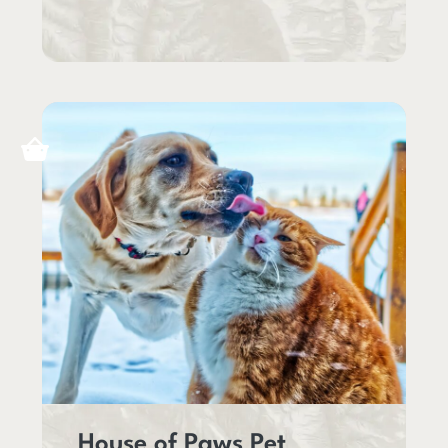
House of Paws Pet