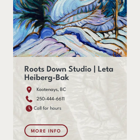
Roots Down Studio | Leta
Heiberg-Bak
Kootenays, BC
250-444-6611
Call for hours
MORE INFO