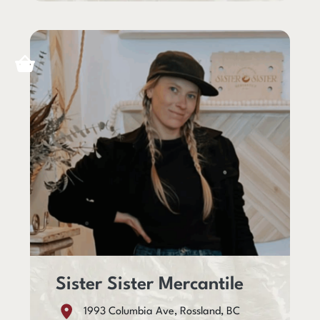
Sister Sister Mercantile
1993 Columbia Ave, Rossland, BC