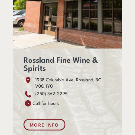
Rossland Fine Wine &
Spirits
1938 Columbia Ave, Rossland, BC
V0G 1Y0
(250) 362-2295
Call for hours
MORE INFO