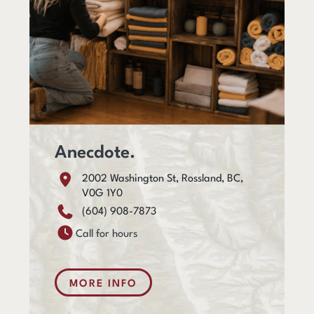
Anecdote.
2002 Washington St, Rossland, BC,
V0G 1Y0
(604) 908-7873
Call for hours
MORE INFO