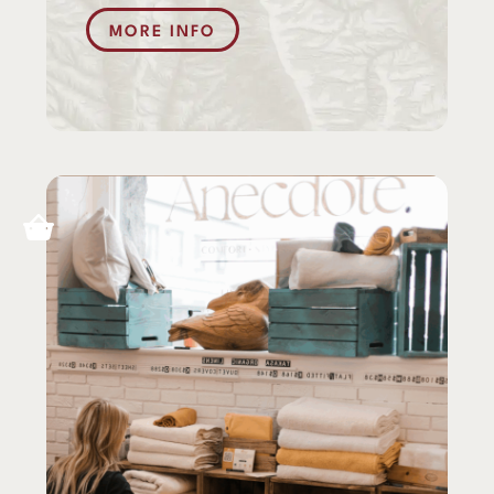
MORE INFO