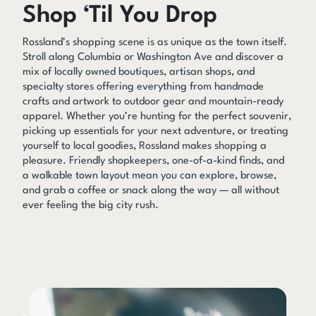
Shop ‘Til You Drop
Rossland’s shopping scene is as unique as the town itself.
Stroll along Columbia or Washington Ave and discover a
mix of locally owned boutiques, artisan shops, and
specialty stores offering everything from handmade
crafts and artwork to outdoor gear and mountain-ready
apparel. Whether you’re hunting for the perfect souvenir,
picking up essentials for your next adventure, or treating
yourself to local goodies, Rossland makes shopping a
pleasure. Friendly shopkeepers, one-of-a-kind finds, and
a walkable town layout mean you can explore, browse,
and grab a coffee or snack along the way — all without
ever feeling the big city rush.