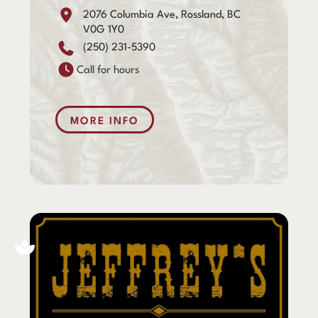
2076 Columbia Ave, Rossland, BC
V0G 1Y0
(250) 231-5390
Call for hours
MORE INFO