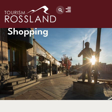
Shopping