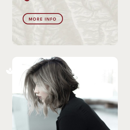
MORE INFO