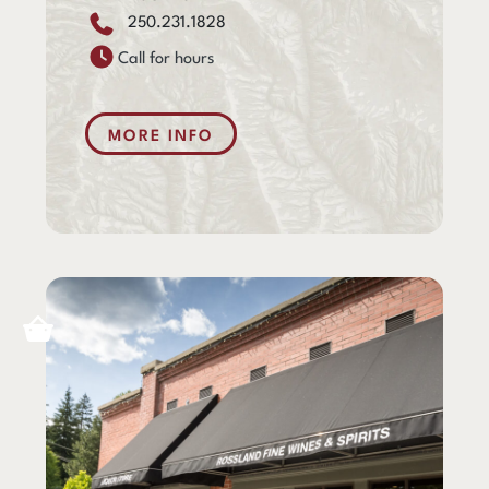
250.231.1828
Call for hours
MORE INFO