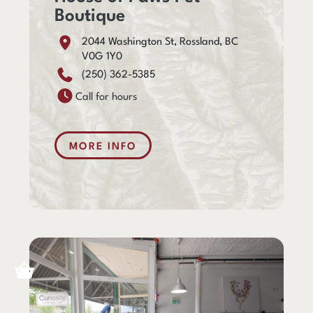
Boutique
2044 Washington St, Rossland, BC
V0G 1Y0
(250) 362-5385
Call for hours
MORE INFO