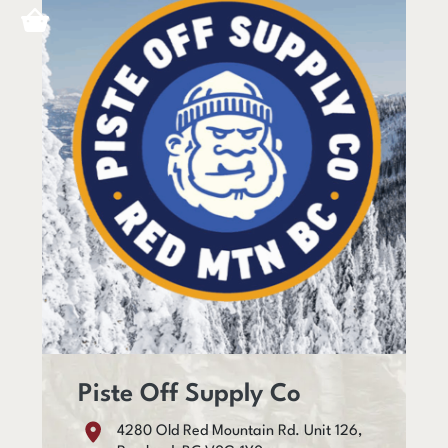
Piste Off Supply Co
4280 Old Red Mountain Rd. Unit 126,