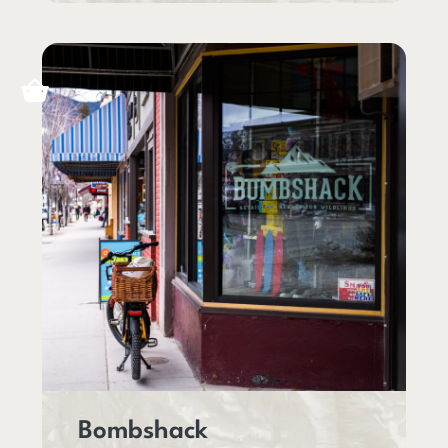
Bombshack