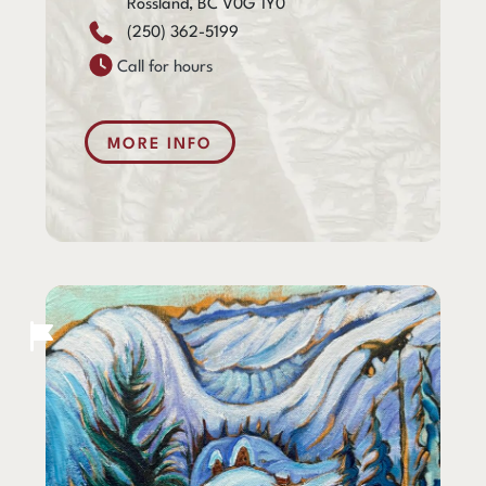
Rossland, BC V0G 1Y0
(250) 362-5199
Call for hours
MORE INFO