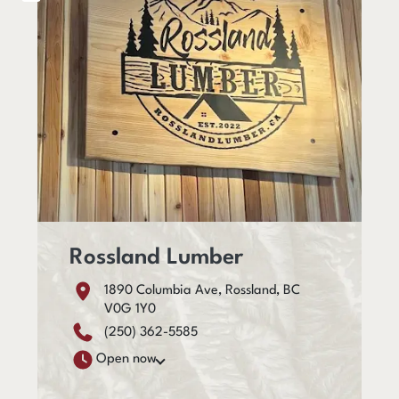
Rossland Lumber
1890 Columbia Ave, Rossland, BC
V0G 1Y0
(250) 362-5585
Open now