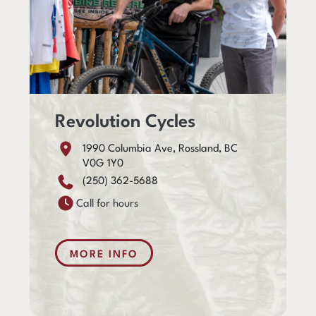
Revolution Cycles
1990 Columbia Ave, Rossland, BC
V0G 1Y0
(250) 362-5688
Call for hours
MORE INFO