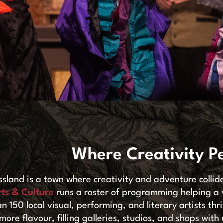
Where Creativity P
ssland is a town where creativity and adventure collid
rts & Culture
runs a roster of programming helping a
an 150 local visual, performing, and literary artists th
more flavour, filling galleries, studios, and shops wi