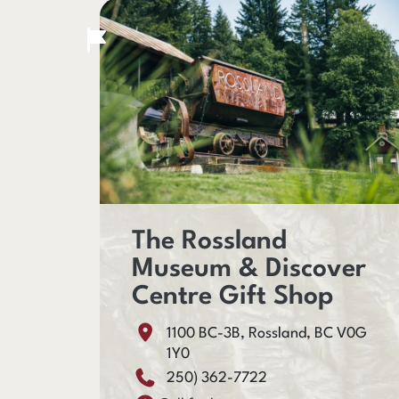
The Rossland
Museum & Discover
Centre Gift Shop
1100 BC-3B, Rossland, BC V0G
1Y0
250) 362-7722