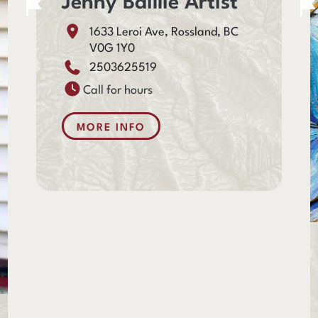
Jenny Baillie Artist
1633 Leroi Ave, Rossland, BC
V0G 1Y0
2503625519
Call for hours
MORE INFO