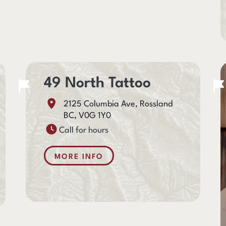
49 North Tattoo
2125 Columbia Ave, Rossland
BC, V0G 1Y0
Call for hours
MORE INFO