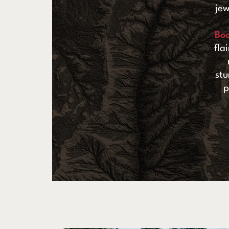
jew
Bo
fla
stu
p