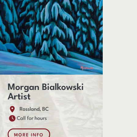
Morgan Bialkowski
Artist
Rossland, BC
Call for hours
MORE INFO