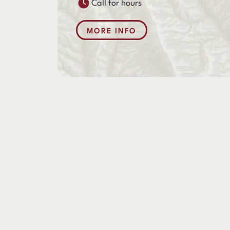
Call for hours
MORE INFO