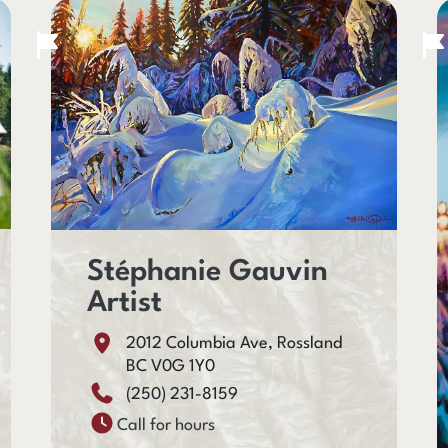
Stéphanie Gauvin
Artist
2012 Columbia Ave, Rossland
BC V0G 1Y0
(250) 231-8159
Call for hours