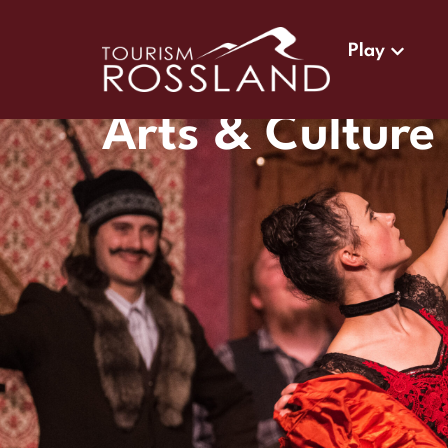
Play
Arts & Culture