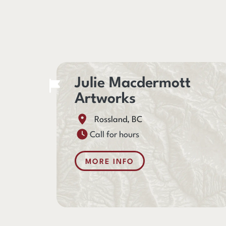
Julie Macdermott
Artworks
Rossland, BC
Call for hours
MORE INFO