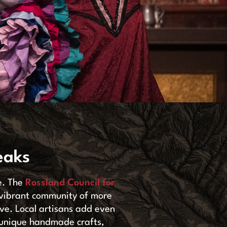
eaks
e. The
Rossland Council for
 vibrant community of more
rive. Local artisans add even
th unique handmade crafts,