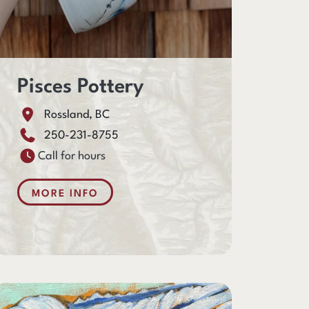
Pisces Pottery
Rossland, BC
250-231-8755
Call for hours
MORE INFO