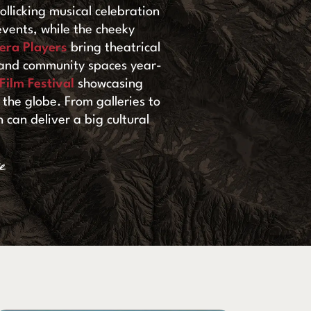
rollicking musical celebration
vents, while the cheeky
era Players
bring theatrical
, and community spaces year-
ilm Festival
showcasing
the globe. From galleries to
 can deliver a big cultural
e