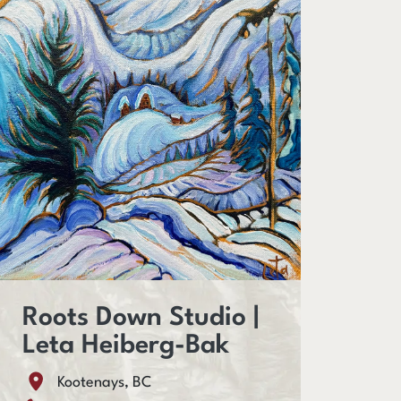
Roots Down Studio |
Leta Heiberg-Bak
Kootenays, BC