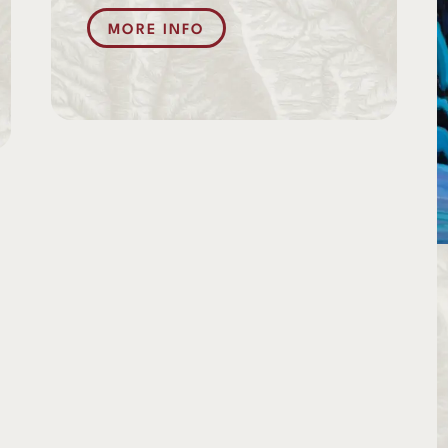
MORE INFO