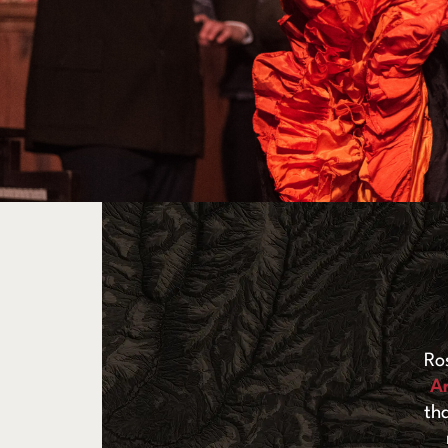
Ro
A
th