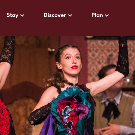
Stay
Discover
Plan