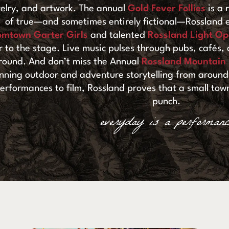
elry, and artwork. The annual
Gold Fever Follies
is a 
of true—and sometimes entirely fictional—Rossland e
omtown Garter Girls
and talented
Rossland Light Op
ir to the stage. Live music pulses through pubs, cafés
round. And don’t miss the Annual
Rossland Mountain F
nning outdoor and adventure storytelling from around 
erformances to film, Rossland proves that a small town
punch.
everyday is a performanc