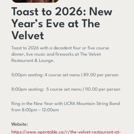
Toast to 2026: New
Year’s Eve at The
Velvet
Toast to 2026 with a decadent four or five course
dinner, live music and fireworks at The Velvet
Restaurant & Lounge.
5:00pm seating: 4 course set menu | 89.00 per person
8:00pm seating: 5 course set menu | 110.00 per person
Ring in the New Year with UCRA Mountain String Band
from 8:00pm – 12:00am
Website:
https://www.opentable.ca/r/the-velvet-restaurant-at-