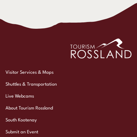
Visitor Services & Maps
Shuttles & Transportation
Live Webcams
About Tourism Rossland
South Kootenay
Submit an Event