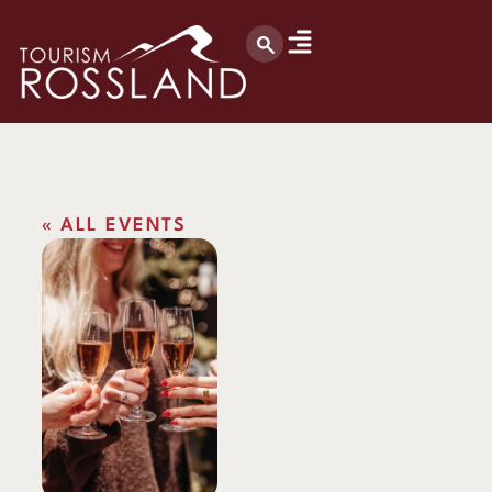
« ALL EVENTS