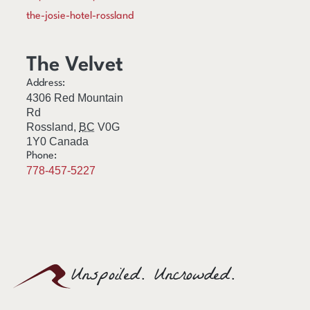
the-josie-hotel-rossland
The Velvet
Address:
4306 Red Mountain
Rd
Rossland
,
BC
V0G
1Y0
Canada
Phone:
778-457-5227
Unspoiled. Uncrowded.